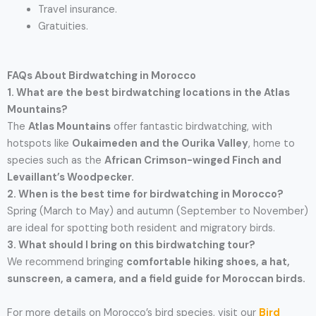
Travel insurance.
Gratuities.
FAQs About Birdwatching in Morocco
1. What are the best birdwatching locations in the Atlas
Mountains?
The
Atlas Mountains
offer fantastic birdwatching, with
hotspots like
Oukaimeden and the Ourika Valley
, home to
species such as the
African Crimson-winged Finch and
Levaillant’s Woodpecker.
2. When is the best time for birdwatching in Morocco?
Spring (March to May) and autumn (September to November)
are ideal for spotting both resident and migratory birds.
3. What should I bring on this birdwatching tour?
We recommend bringing
comfortable hiking shoes, a hat,
sunscreen, a camera, and a field guide for Moroccan birds.
For more details on Morocco’s bird species, visit our
Bird