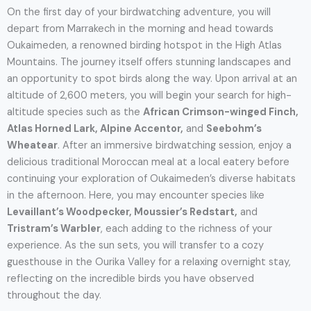
On the first day of your birdwatching adventure, you will
depart from Marrakech in the morning and head towards
Oukaimeden, a renowned birding hotspot in the High Atlas
Mountains. The journey itself offers stunning landscapes and
an opportunity to spot birds along the way. Upon arrival at an
altitude of 2,600 meters, you will begin your search for high-
altitude species such as the
African Crimson-winged Finch,
Atlas Horned Lark, Alpine Accentor,
and
Seebohm’s
Wheatear
. After an immersive birdwatching session, enjoy a
delicious traditional Moroccan meal at a local eatery before
continuing your exploration of Oukaimeden’s diverse habitats
in the afternoon. Here, you may encounter species like
Levaillant’s Woodpecker, Moussier’s Redstart,
and
Tristram’s Warbler
, each adding to the richness of your
experience. As the sun sets, you will transfer to a cozy
guesthouse in the Ourika Valley for a relaxing overnight stay,
reflecting on the incredible birds you have observed
throughout the day.