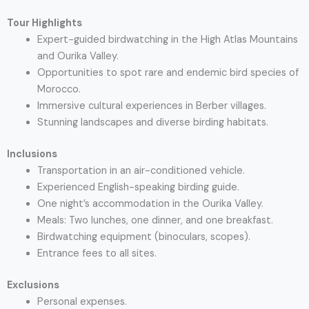
Tour Highlights
Expert-guided birdwatching in the High Atlas Mountains
and Ourika Valley.
Opportunities to spot rare and endemic bird species of
Morocco.
Immersive cultural experiences in Berber villages.
Stunning landscapes and diverse birding habitats.
Inclusions
Transportation in an air-conditioned vehicle.
Experienced English-speaking birding guide.
One night’s accommodation in the Ourika Valley.
Meals: Two lunches, one dinner, and one breakfast.
Birdwatching equipment (binoculars, scopes).
Entrance fees to all sites.
Exclusions
Personal expenses.