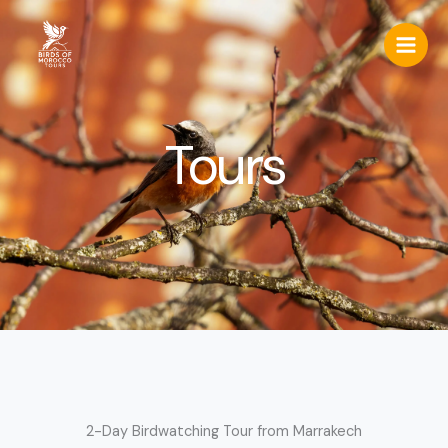
Skip
to
content
Tours
2-Day Birdwatching Tour from Marrakech