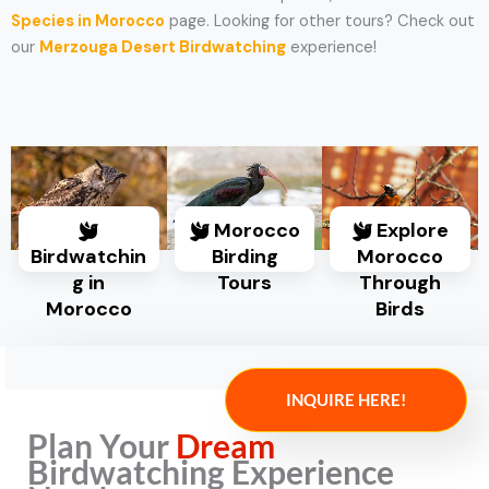
Species in Morocco
page. Looking for other tours? Check out
our
Merzouga Desert Birdwatching
experience!
Morocco
Explore
Birdwatchin
Birding
Morocco
g in
Tours
Through
Morocco
Birds
INQUIRE HERE!
Plan Your
Dream
Birdwatching Experience