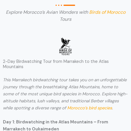
Explore Morocco’s Avian Wonders with
Birds of Morocco
Tours
2-Day Birdwatching Tour from Marrakech to the Atlas
Mountains
This Marrakech birdwatching tour takes you on an unforgettable
journey through the breathtaking Atlas Mountains, home to
some of the most unique bird species in Morocco. Explore high-
altitude habitats, lush valleys, and traditional Berber villages
while spotting a diverse range of
Morocco’s bird species
.
Day 1: Birdwatching in the Atlas Mountains – From
Marrakech to Oukaimeden