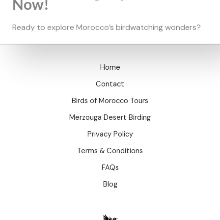
Now!
Ready to explore Morocco’s birdwatching wonders?
Home
Contact
Birds of Morocco Tours
Merzouga Desert Birding
Privacy Policy
Terms & Conditions
FAQs
Blog