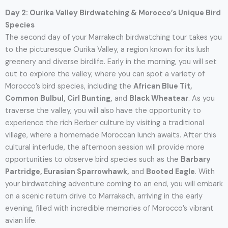
Day 2: Ourika Valley Birdwatching & Morocco’s Unique Bird
Species
The second day of your Marrakech birdwatching tour takes you
to the picturesque Ourika Valley, a region known for its lush
greenery and diverse birdlife. Early in the morning, you will set
out to explore the valley, where you can spot a variety of
Morocco’s bird species, including the
African Blue Tit,
Common Bulbul, Cirl Bunting,
and
Black Wheatear
. As you
traverse the valley, you will also have the opportunity to
experience the rich Berber culture by visiting a traditional
village, where a homemade Moroccan lunch awaits. After this
cultural interlude, the afternoon session will provide more
opportunities to observe bird species such as the
Barbary
Partridge, Eurasian Sparrowhawk,
and
Booted Eagle
. With
your birdwatching adventure coming to an end, you will embark
on a scenic return drive to Marrakech, arriving in the early
evening, filled with incredible memories of Morocco’s vibrant
avian life.