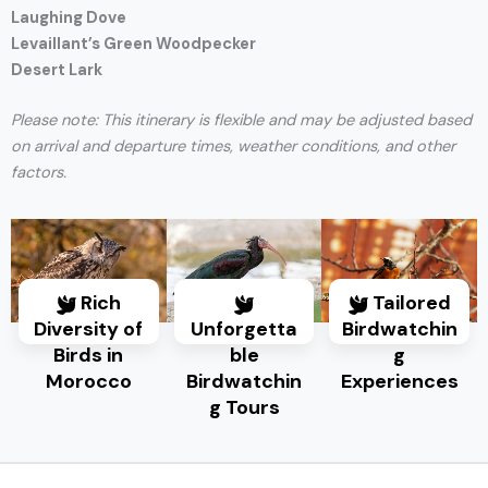
Laughing Dove
Levaillant’s Green Woodpecker
Desert Lark
Please note: This itinerary is flexible and may be adjusted based
on arrival and departure times, weather conditions, and other
factors.
Rich
Tailored
Diversity of
Unforgetta
Birdwatchin
Birds in
ble
g
Morocco
Birdwatchin
Experiences
g Tours