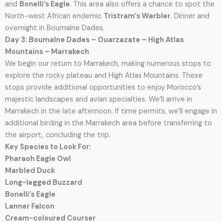
and
Bonelli’s Eagle
. This area also offers a chance to spot the
North-west African endemic
Tristram’s Warbler
. Dinner and
overnight in Boumalne Dades.
Day 3: Boumalne Dades – Ouarzazate – High Atlas
Mountains – Marrakech
We begin our return to Marrakech, making numerous stops to
explore the rocky plateau and High Atlas Mountains. These
stops provide additional opportunities to enjoy Morocco’s
majestic landscapes and avian specialties. We’ll arrive in
Marrakech in the late afternoon. If time permits, we’ll engage in
additional birding in the Marrakech area before transferring to
the airport, concluding the trip.
Key Species to Look For:
Pharaoh Eagle Owl
Marbled Duck
Long-legged Buzzard
Bonelli’s Eagle
Lanner Falcon
Cream-coloured Courser