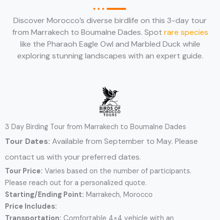
Discover Morocco’s diverse birdlife on this 3-day tour
from Marrakech to Boumalne Dades. Spot
rare species
like the Pharaoh Eagle Owl and Marbled Duck while
exploring stunning landscapes with an expert guide.
3 Day Birding Tour from Marrakech to Boumalne Dades
Tour Dates:
Available from September to May. Please
contact us with your preferred dates.
Tour Price:
Varies based on the number of participants.
Please reach out for a personalized quote.
Starting/Ending Point:
Marrakech, Morocco
Price Includes:
Transportation:
Comfortable 4×4 vehicle with an