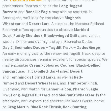
the
Tristram’s Warbler
, a species with specific habitat
preferences. Raptors such as the
Long-legged
Buzzard
and
Bonelli’s Eagle
may also be spotted. In
Amerzgane, we’ll look for the elusive
Maghreb
Wheatear
and
Desert Lark
. A stop at the Mansour Eddahbi
Reservoir offers opportunities to observe
Marbled
Duck
,
Ruddy Shelduck
,
Black-winged Stilts
, and various
waders. Dinner and overnight stay in Boumalne Dades.
Day 2: Boumalne Dades – Tagdilt Track – Dades Gorge
An early morning visit to the renowned Tagdilt Track, despite
nearby disturbances, remains excellent for special species. We
may encounter
Cream-coloured Courser
,
Black-bellied
Sandgrouse
,
Thick-billed
,
Bar-tailed
,
Desert
,
and
Temminck’s Horned Larks
, as well as
Red-
rumped
and
Desert Wheatears
, and
Trumpeter Finch
.
Overhead, we’ll watch for
Lanner Falcon
,
Pharaoh Eagle
Owl
,
Long-legged Buzzard
, and
Mourning Wheatear
. In the
afternoon, we’ll explore the spectacular Dades Gorge, home
to
Crag Martin
,
Blue Rock Thrush
,
Rock Bunting
,