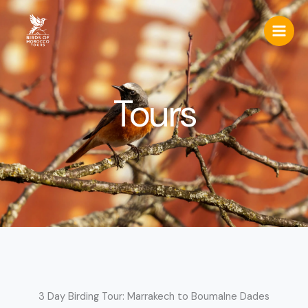
Skip
to
content
Tours
3 Day Birding Tour: Marrakech to Boumalne Dades