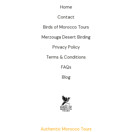
Home
Contact
Birds of Morocco Tours
Merzouga Desert Birding
Privacy Policy
Terms & Conditions
FAQs
Blog
Authentic Morocco Tours