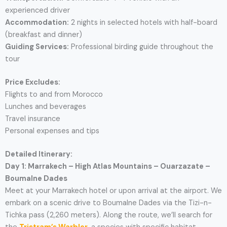
experienced driver
Accommodation:
2 nights in selected hotels with half-board
(breakfast and dinner)
Guiding Services:
Professional birding guide throughout the
tour
Price Excludes:
Flights to and from Morocco
Lunches and beverages
Travel insurance
Personal expenses and tips
Detailed Itinerary:
Day 1: Marrakech – High Atlas Mountains – Ouarzazate –
Boumalne Dades
Meet at your Marrakech hotel or upon arrival at the airport. We
embark on a scenic drive to Boumalne Dades via the Tizi-n-
Tichka pass (2,260 meters). Along the route, we’ll search for