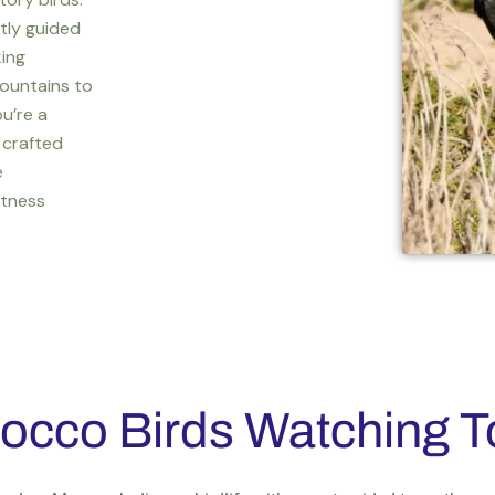
rtly guided
king
ountains to
u’re a
 crafted
e
itness
occo Birds Watching T