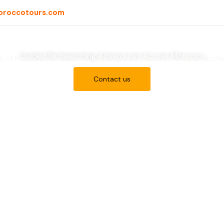
oroccotours.com
iscover Morocco’s Bir
Guided Birdwatching Adventures Across Morocco
ds of Morocco Tours
Birding Day Trips
Birdwatchi
Contact us