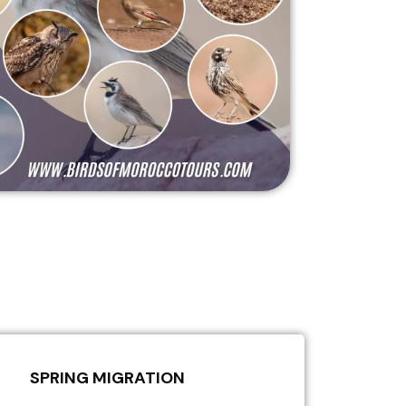
SPRING MIGRATION