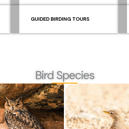
GUIDED BIRDING TOURS
Bird Species