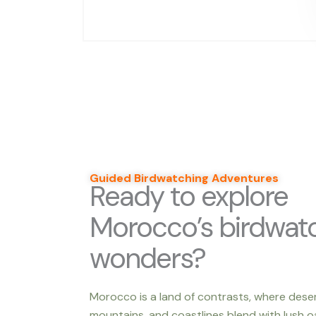
Guided Birdwatching Adventures
Ready to explore
Morocco’s birdwat
wonders?
Morocco is a land of contrasts, where dese
mountains, and coastlines blend with lush oa