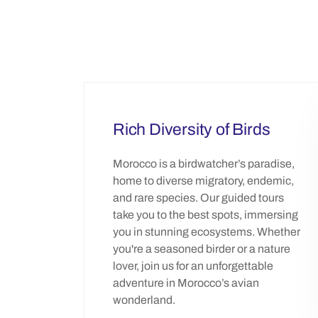
Rich Diversity of Birds
Morocco is a birdwatcher’s paradise,
home to diverse migratory, endemic,
and rare species. Our guided tours
take you to the best spots, immersing
you in stunning ecosystems. Whether
you're a seasoned birder or a nature
lover, join us for an unforgettable
adventure in Morocco’s avian
wonderland.