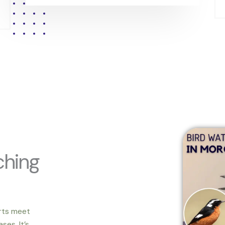
ching
rts meet
ses. It’s