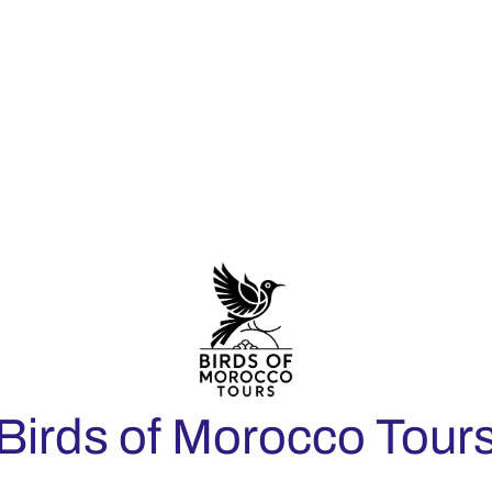
Birds of Morocco Tour