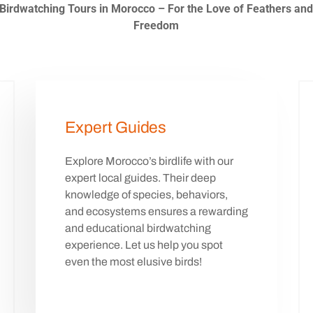
Birdwatching Tours in Morocco – For the Love of Feathers an
Freedom
Expert Guides
Explore Morocco’s birdlife with our
expert local guides. Their deep
knowledge of species, behaviors,
and ecosystems ensures a rewarding
and educational birdwatching
experience. Let us help you spot
even the most elusive birds!