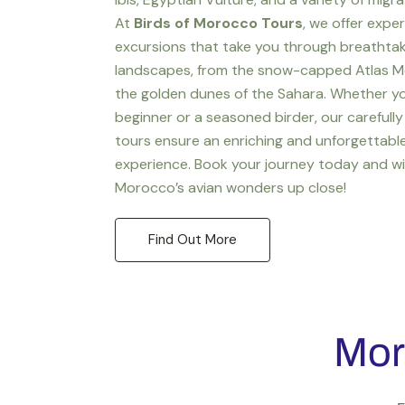
At
Birds of Morocco Tours
, we offer expe
excursions that take you through breathta
landscapes, from the snow-capped Atlas M
the golden dunes of the Sahara. Whether yo
beginner or a seasoned birder, our carefully
tours ensure an enriching and unforgettabl
experience. Book your journey today and w
Morocco’s avian wonders up close!
Find Out More
Mor