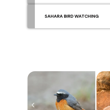
SAHARA BIRD WATCHING