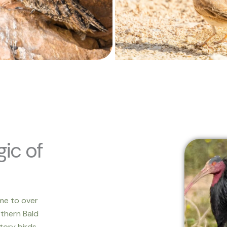
ic of
me to over
rthern Bald
tory birds.