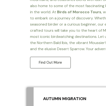
also home to some of the most fascinating 
in the world. At
Birds of Morocco Tours
, 
to embark on a journey of discovery. Wheth
seasoned birder or a curious beginner, our 
crafted tours will take you to the heart of 
most iconic birdwatching destinations. Let
the Northern Bald Ibis, the vibrant Moussier’
and the elusive Desert Sparrow. Your adven
Find Out More
AUTUMN MIGRATION