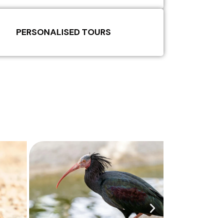
PERSONALISED TOURS