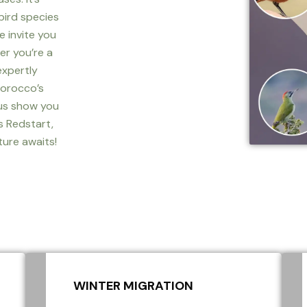
bird species
we invite you
er you’re a
expertly
Morocco’s
 us show you
s Redstart,
ture awaits!
WINTER MIGRATION