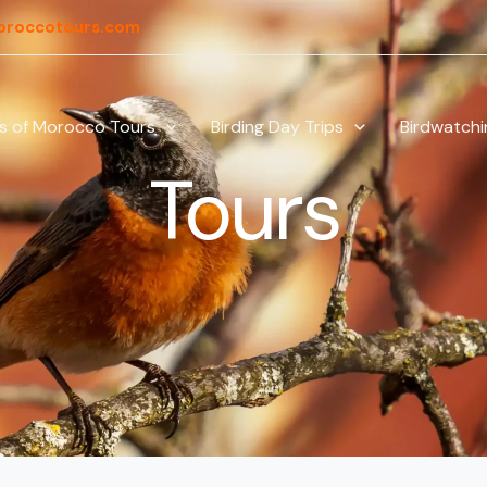
oroccotours.com
ds of Morocco Tours
Birding Day Trips
Birdwatchi
Tours