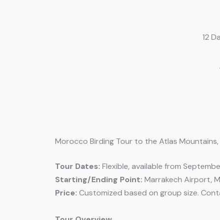
12 D
Morocco Birding Tour to the Atlas Mountains,
Tour Dates:
Flexible, available from Septembe
Starting/Ending Point:
Marrakech Airport, 
Price:
Customized based on group size. Contac
Tour Overview