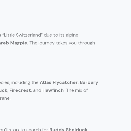
 “Little Switzerland” due to its alpine
reb Magpie
. The journey takes you through
cies, including the
Atlas Flycatcher
,
Barbary
uck
,
Firecrest
, and
Hawfinch
. The mix of
rane.
ou’ll stop to search for
Ruddy Shelduck
,