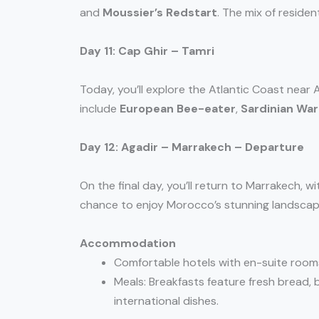
and
Moussier’s Redstart
. The mix of reside
Day 11: Cap Ghir – Tamri
Today, you’ll explore the Atlantic Coast near
include
European Bee-eater
,
Sardinian War
Day 12: Agadir – Marrakech – Departure
On the final day, you’ll return to Marrakech, 
chance to enjoy Morocco’s stunning landscape
Accommodation
Comfortable hotels with en-suite room
Meals: Breakfasts feature fresh bread, b
international dishes.