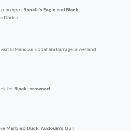
ou can spot
Bonelli’s Eagle
and
Black
ne Dades.
so visit El Mansour Eddahabi Barrage, a wetland
ook for
Black-crowned
like
Marbled Duck
,
Audouin’s Gull
,