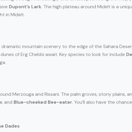
usive
Dupont’s Lark
. The high plateau around Midelt is a uniqu
t in Midelt.
 dramatic mountain scenery to the edge of the Sahara Desert. 
 dunes of Erg Chebbi await. Key species to look for include
De
ga.
ound Merzouga and Rissani. The palm groves, stony plains, a
w
, and
Blue-cheeked Bee-eater
. You’ll also have the chanc
ne Dades