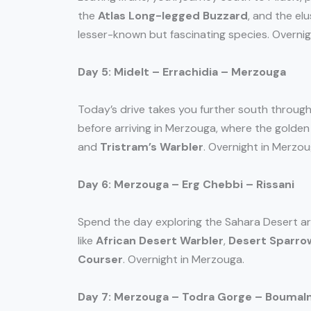
the
Atlas Long-legged Buzzard
, and the el
lesser-known but fascinating species. Overnigh
Day 5: Midelt – Errachidia – Merzouga
Today’s drive takes you further south through
before arriving in Merzouga, where the golden
and
Tristram’s Warbler
. Overnight in Merzou
Day 6: Merzouga – Erg Chebbi – Rissani
Spend the day exploring the Sahara Desert ar
like
African Desert Warbler
,
Desert Sparro
Courser
. Overnight in Merzouga.
Day 7: Merzouga – Todra Gorge – Boumal