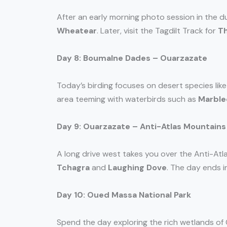
After an early morning photo session in the 
Wheatear
. Later, visit the Tagdilt Track for
Th
Day 8: Boumalne Dades – Ouarzazate
Today’s birding focuses on desert species lik
area teeming with waterbirds such as
Marble
Day 9: Ouarzazate – Anti-Atlas Mountains
A long drive west takes you over the Anti-Atla
Tchagra
and
Laughing Dove
. The day ends i
Day 10: Oued Massa National Park
Spend the day exploring the rich wetlands of 