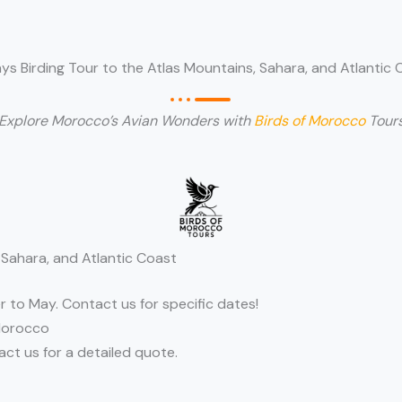
ays Birding Tour to the Atlas Mountains, Sahara, and Atlantic 
Explore Morocco’s Avian Wonders with
Birds of Morocco
Tour
 Sahara, and Atlantic Coast
r to May. Contact us for specific dates!
Morocco
t us for a detailed quote.