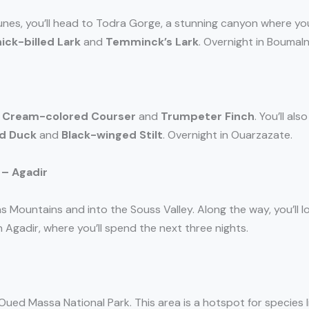
dunes, you’ll head to Todra Gorge, a stunning canyon where y
ick-billed Lark
and
Temminck’s Lark
. Overnight in Boumal
e
Cream-colored Courser
and
Trumpeter Finch
. You’ll al
d Duck
and
Black-winged Stilt
. Overnight in Ouarzazate.
 – Agadir
s Mountains and into the Souss Valley. Along the way, you’ll l
n Agadir, where you’ll spend the next three nights.
Oued Massa National Park. This area is a hotspot for species 