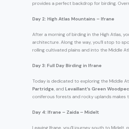
provides a perfect backdrop for birding. Over
Day 2: High Atlas Mountains – Ifrane
After a morning of birding in the High Atlas, yo
architecture. Along the way, you’ll stop to spo
rolling cultivated plains and into the Middle Atl
Day 3: Full Day Birding in Ifrane
Today is dedicated to exploring the Middle Atl
Partridge
, and
Levaillant’s Green Woodpe
coniferous forests and rocky uplands makes thi
Day 4: Ifrane – Zaida – Midelt
Leaving Ifrane, you’ll journey south to Midelt,