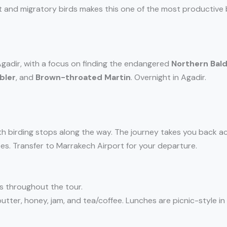
nt and migratory birds makes this one of the most productive b
 Agadir, with a focus on finding the endangered
Northern Bald
bler
, and
Brown-throated Martin
. Overnight in Agadir.
with birding stops along the way. The journey takes you back a
s. Transfer to Marrakech Airport for your departure.
s throughout the tour.
utter, honey, jam, and tea/coffee. Lunches are picnic-style in 