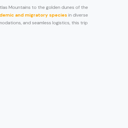
tlas Mountains to the golden dunes of the
demic and migratory species
in diverse
odations, and seamless logistics, this trip