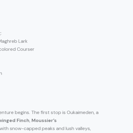
:
 Maghreb Lark
-colored Courser
n
enture begins. The first stop is Oukaimeden, a
winged Finch
,
Moussier’s
 with snow-capped peaks and lush valleys,