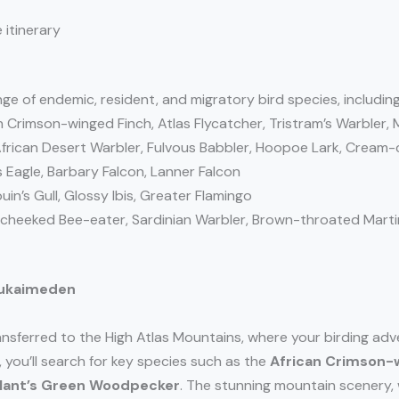
 itinerary
ge of endemic, resident, and migratory bird species, including
n Crimson-winged Finch, Atlas Flycatcher, Tristram’s Warbler,
frican Desert Warbler, Fulvous Babbler, Hoopoe Lark, Cream
 Eagle, Barbary Falcon, Lanner Falcon
n’s Gull, Glossy Ibis, Greater Flamingo
e-cheeked Bee-eater, Sardinian Warbler, Brown-throated Marti
 Oukaimeden
ransferred to the High Atlas Mountains, where your birding adv
, you’ll search for key species such as the
African Crimson-
llant’s Green Woodpecker
. The stunning mountain scenery,