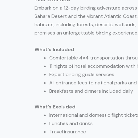
Embark on a 12-day birding adventure across
Sahara Desert and the vibrant Atlantic Coast.
habitats, including forests, deserts, wetlands
promises an unforgettable birding experience
What’s Included
Comfortable 4×4 transportation throu
11 nights of hotel accommodation with 
Expert birding guide services
All entrance fees to national parks and
Breakfasts and dinners included daily
What’s Excluded
International and domestic flight ticket
Lunches and drinks
Travel insurance