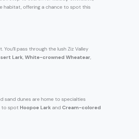
e habitat, offering a chance to spot this
You’ll pass through the lush Ziz Valley
sert Lark
,
White-crowned Wheatear
,
nd sand dunes are home to specialties
e to spot
Hoopoe Lark
and
Cream-colored