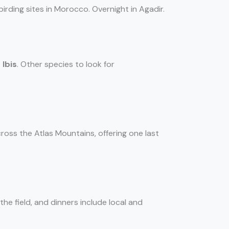
irding sites in Morocco. Overnight in Agadir.
 Ibis
. Other species to look for
cross the Atlas Mountains, offering one last
the field, and dinners include local and