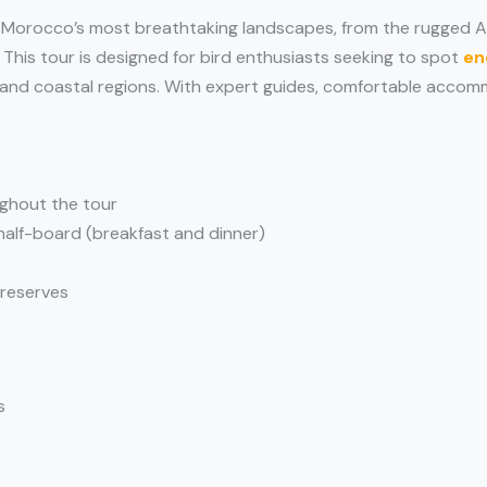
 Morocco’s most breathtaking landscapes, from the rugged A
 This tour is designed for bird enthusiasts seeking to spot
en
, and coastal regions. With expert guides, comfortable accomm
.
ghout the tour
half-board (breakfast and dinner)
 reserves
s