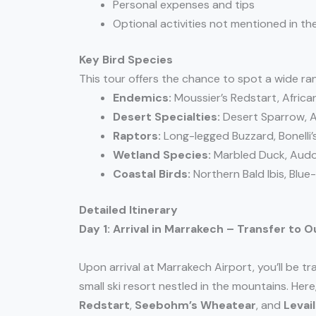
Personal expenses and tips
Optional activities not mentioned in the
Key Bird Species
This tour offers the chance to spot a wide ran
Endemics:
Moussier’s Redstart, Africa
Desert Specialties:
Desert Sparrow, A
Raptors:
Long-legged Buzzard, Bonelli’s
Wetland Species:
Marbled Duck, Audoui
Coastal Birds:
Northern Bald Ibis, Blu
Detailed Itinerary
Day 1: Arrival in Marrakech – Transfer to
Upon arrival at Marrakech Airport, you’ll be t
small ski resort nestled in the mountains. Here
Redstart
,
Seebohm’s Wheatear
, and
Levai