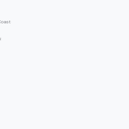
Coast
s