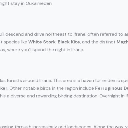
night stay in Oukaimeden.
u’ll descend and drive northeast to Ifrane, often referred to as
t species like
White Stork
,
Black Kite
, and the distinct
Magh
as, where you’ll spend the night in Ifrane.
as forests around Ifrane. This area is a haven for endemic spe
cker
. Other notable birds in the region include
Ferruginous D
s a diverse and rewarding birding destination. Overnight in If
 passing through increasingly arid landscapes. Along the way, y