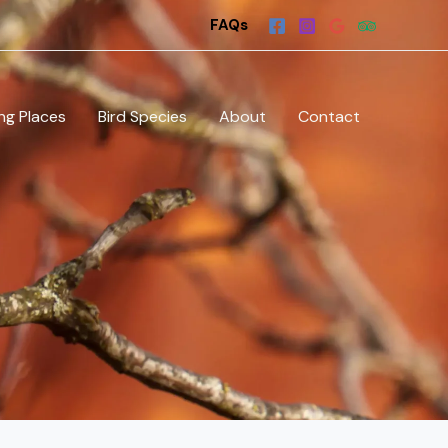
FAQs
ng Places
Bird Species
About
Contact