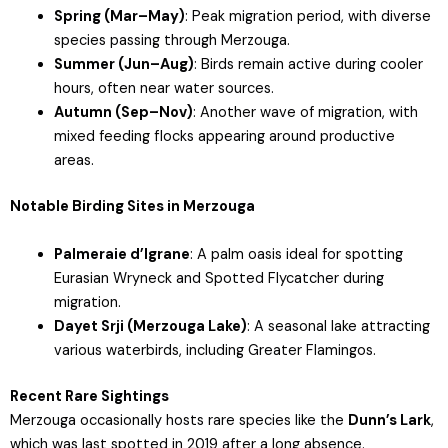
Spring (Mar–May)
: Peak migration period, with diverse
species passing through Merzouga.
Summer (Jun–Aug)
: Birds remain active during cooler
hours, often near water sources.
Autumn (Sep–Nov)
: Another wave of migration, with
mixed feeding flocks appearing around productive
areas.
Notable Birding Sites in Merzouga
Palmeraie d’Igrane
: A palm oasis ideal for spotting
Eurasian Wryneck and Spotted Flycatcher during
migration.
Dayet Srji (Merzouga Lake)
: A seasonal lake attracting
various waterbirds, including Greater Flamingos.
Recent Rare Sightings
Merzouga occasionally hosts rare species like the
Dunn’s Lark
,
which was last spotted in 2019 after a long absence.