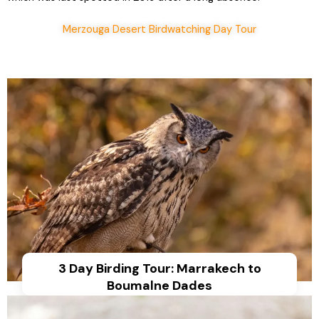
Merzouga Desert Birdwatching Day Tour
3 Day Birding Tour: Marrakech to
Boumalne Dades