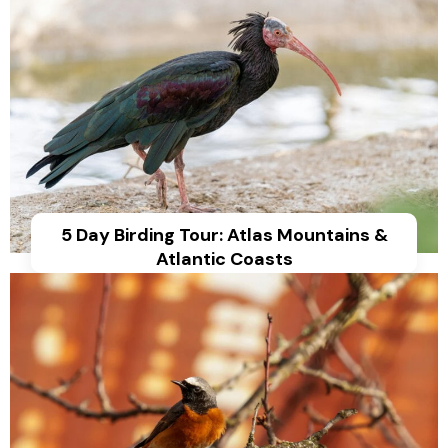
5 Day Birding Tour: Atlas Mountains &
Atlantic Coasts