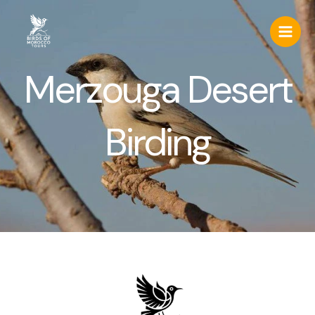
Skip
to
content
Merzouga Desert
Birding