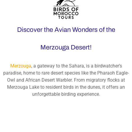
Discover the Avian Wonders of the
Merzouga Desert!
Merzouga
, a gateway to the Sahara, is a birdwatcher’s
paradise, home to rare desert species like the Pharaoh Eagle-
Owl and African Desert Warbler. From migratory flocks at
Merzouga Lake to resident birds in the dunes, it offers an
unforgettable birding experience.