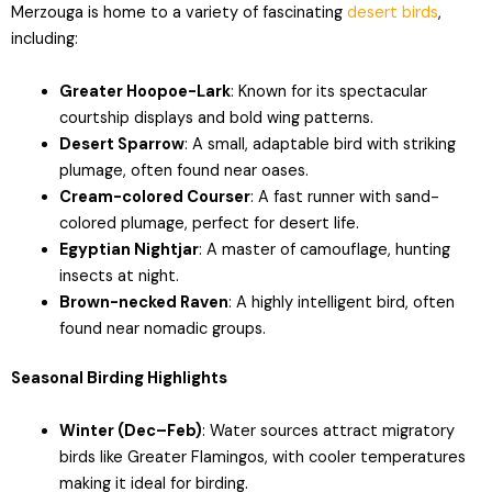
Merzouga is home to a variety of fascinating
desert birds
,
including:
Greater Hoopoe-Lark
: Known for its spectacular
courtship displays and bold wing patterns.
Desert Sparrow
: A small, adaptable bird with striking
plumage, often found near oases.
Cream-colored Courser
: A fast runner with sand-
colored plumage, perfect for desert life.
Egyptian Nightjar
: A master of camouflage, hunting
insects at night.
Brown-necked Raven
: A highly intelligent bird, often
found near nomadic groups.
Seasonal Birding Highlights
Winter (Dec–Feb)
: Water sources attract migratory
birds like Greater Flamingos, with cooler temperatures
making it ideal for birding.