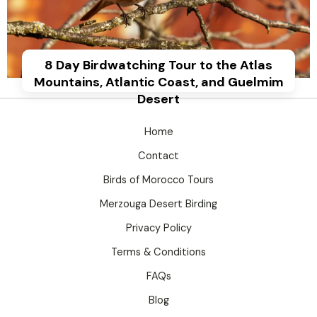
8 Day Birdwatching Tour to the Atlas
Mountains, Atlantic Coast, and Guelmim
Desert
Home
Contact
Birds of Morocco Tours
Merzouga Desert Birding
Privacy Policy
Terms & Conditions
FAQs
Blog