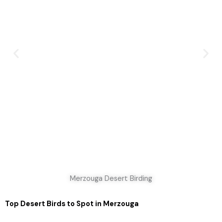
Merzouga Desert Birding
Top Desert Birds to Spot in Merzouga