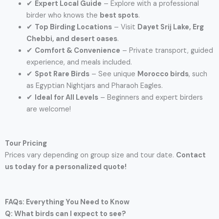
✔
Expert Local Guide
– Explore with a professional
birder who knows the
best spots
.
✔
Top Birding Locations
– Visit
Dayet Srij Lake, Erg
Chebbi, and desert oases
.
✔
Comfort & Convenience
– Private transport, guided
experience, and meals included.
✔
Spot Rare Birds
– See unique
Morocco birds
, such
as Egyptian Nightjars and Pharaoh Eagles.
✔
Ideal for All Levels
– Beginners and expert birders
are welcome!
Tour Pricing
Prices vary depending on group size and tour date.
Contact
us today for a personalized quote!
FAQs: Everything You Need to Know
Q: What birds can I expect to see?