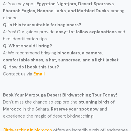
A: You may spot
Egyptian Nightjars, Desert Sparrows,
Pharaoh Eagles, Hoopoe Larks, and Marbled Ducks
, among
others.
Q: Is this tour suitable for beginners?
A: Yes! Our guides provide
easy-to-follow explanations
and
bird identification tips.
Q: What should I bring?
A: We recommend bringing
binoculars, a camera,
comfortable shoes, a hat, sunscreen, and a light jacket
.
Q: How do I book this tour?
Contact us via
Email
Book Your Merzouga Desert Birdwatching Tour Today!
Don’t miss the chance to explore the
stunning birds of
Morocco
in the Sahara.
Reserve your spot now
and
experience the magic of desert birdwatching!
Birdwatching in Morocco
offers an incredible mix of landscapes