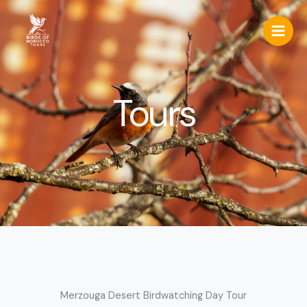
Skip
to
content
Tours
Merzouga Desert Birdwatching Day Tour