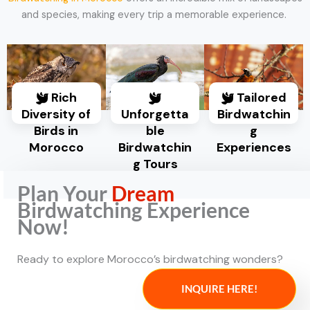
and species, making every trip a memorable experience.
Rich
Tailored
Diversity of
Unforgetta
Birdwatchin
Birds in
ble
g
Morocco
Birdwatchin
Experiences
g Tours
Plan Your
Dream
Birdwatching Experience
Now!
Ready to explore Morocco’s birdwatching wonders?
INQUIRE HERE!