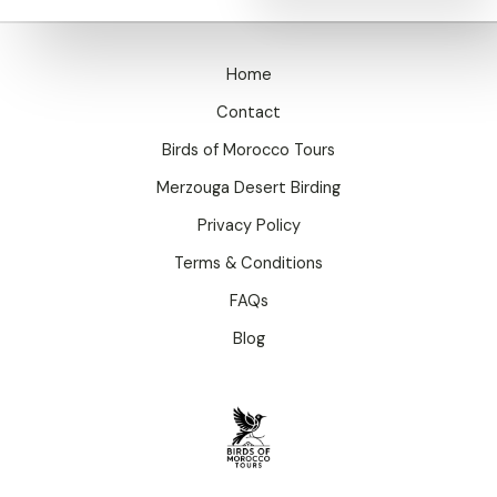
Home
Contact
Birds of Morocco Tours
Merzouga Desert Birding
Privacy Policy
Terms & Conditions
FAQs
Blog