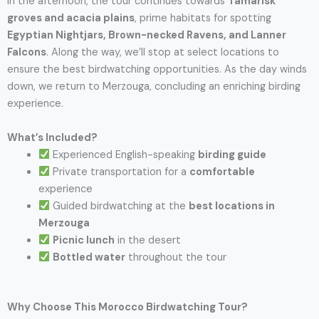
In the afternoon, the tour continues towards
Tamarisk
groves and acacia plains
, prime habitats for spotting
Egyptian Nightjars, Brown-necked Ravens, and Lanner
Falcons
. Along the way, we’ll stop at select locations to
ensure the best birdwatching opportunities. As the day winds
down, we return to Merzouga, concluding an enriching birding
experience.
What’s Included?
Experienced English-speaking
birding guide
Private transportation for a
comfortable
experience
Guided birdwatching at the
best locations in
Merzouga
Picnic lunch
in the desert
Bottled water
throughout the tour
Why Choose This Morocco Birdwatching Tour?