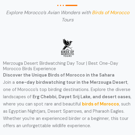
Explore Morocco’s Avian Wonders with
Birds of Morocco
Tours
Merzouga Desert Birdwatching Day Tour | Best One-Day
Morocco Birds Experience
Discover the Unique Birds of Morocco in the Sahara
Join a
one-day birdwatching tour in the Merzouga Desert
,
one of Morocco’s top birding destinations. Explore the diverse
landscapes of
Erg Chebbi, Dayet Srij Lake, and desert oases
,
where you can spot rare and beautiful
birds of Morocco
, such
as Egyptian Nightjars, Desert Sparrows, and Pharaoh Eagles.
Whether you’re an experienced birder or a beginner, this tour
offers an unforgettable wildlife experience.