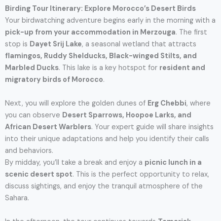
Birding Tour Itinerary: Explore Morocco’s Desert Birds
Your birdwatching adventure begins early in the morning with a
pick-up from your accommodation in Merzouga
. The first
stop is
Dayet Srij Lake
, a seasonal wetland that attracts
flamingos, Ruddy Shelducks, Black-winged Stilts, and
Marbled Ducks
. This lake is a key hotspot for
resident and
migratory birds of Morocco
.
Next, you will explore the golden dunes of
Erg Chebbi
, where
you can observe
Desert Sparrows, Hoopoe Larks, and
African Desert Warblers
. Your expert guide will share insights
into their unique adaptations and help you identify their calls
and behaviors.
By midday, you’ll take a break and enjoy a
picnic lunch in a
scenic desert spot
. This is the perfect opportunity to relax,
discuss sightings, and enjoy the tranquil atmosphere of the
Sahara.