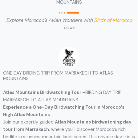
MOUNTAINS
Explore Morocco’s Avian Wonders with
Birds of Morocco
Tours
ONE DAY BIRDING TRIP FROM MARRAKECH TO ATLAS
MOUNTAINS
Atlas Mountains Birdwatching Tour –
BIRDING DAY TRIP
MARRAKECH TO ATLAS MOUNTAINS
Experience a One-Day Birdwatching Tour in Morocco’s
High Atlas Mountains
Join our expertly guided
Atlas Mountains birdwatching day
tour from Marrakech
, where you’ll discover Morocco’s rich
birdlife in stunning mountain landscapes. This private day trip is