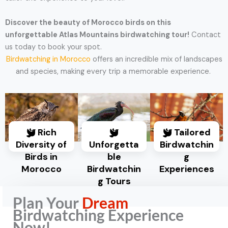
Discover the beauty of Morocco birds on this
unforgettable Atlas Mountains birdwatching tour!
Contact
us today to book your spot.
Birdwatching in Morocco
offers an incredible mix of landscapes
and species, making every trip a memorable experience.
Rich
Tailored
Diversity of
Unforgetta
Birdwatchin
Birds in
ble
g
Morocco
Birdwatchin
Experiences
g Tours
Plan Your
Dream
Birdwatching Experience
Now!