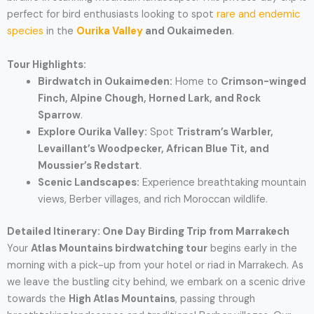
perfect for bird enthusiasts looking to spot
rare and endemic
species
in the
Ourika Valley
and Oukaimeden
.
Tour Highlights:
Birdwatch in Oukaimeden:
Home to
Crimson-winged
Finch, Alpine Chough, Horned Lark, and Rock
Sparrow
.
Explore Ourika Valley:
Spot
Tristram’s Warbler,
Levaillant’s Woodpecker, African Blue Tit, and
Moussier’s Redstart
.
Scenic Landscapes:
Experience breathtaking mountain
views, Berber villages, and rich Moroccan wildlife.
Detailed Itinerary: One Day Birding Trip from Marrakech
Your
Atlas Mountains birdwatching tour
begins early in the
morning with a pick-up from your hotel or riad in Marrakech. As
we leave the bustling city behind, we embark on a scenic drive
towards the
High Atlas Mountains
, passing through