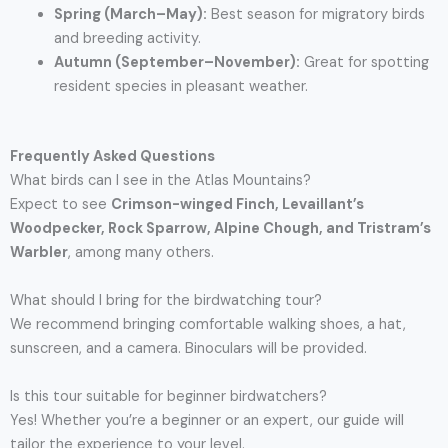
Spring (March–May):
Best season for migratory birds
and breeding activity.
Autumn (September–November):
Great for spotting
resident species in pleasant weather.
Frequently Asked Questions
What birds can I see in the Atlas Mountains?
Expect to see
Crimson-winged Finch, Levaillant’s
Woodpecker, Rock Sparrow, Alpine Chough, and Tristram’s
Warbler
, among many others.
What should I bring for the birdwatching tour?
We recommend bringing comfortable walking shoes, a hat,
sunscreen, and a camera. Binoculars will be provided.
Is this tour suitable for beginner birdwatchers?
Yes! Whether you’re a beginner or an expert, our guide will
tailor the experience to your level.