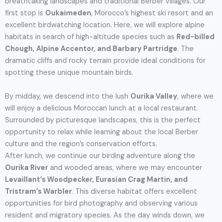
breathtaking landscapes and traditional Berber villages. Our
first stop is
Oukaimeden
, Morocco’s highest ski resort and an
excellent birdwatching location. Here, we will explore alpine
habitats in search of high-altitude species such as
Red-billed
Chough, Alpine Accentor, and Barbary Partridge
. The
dramatic cliffs and rocky terrain provide ideal conditions for
spotting these unique mountain birds.
By midday, we descend into the lush
Ourika Valley
, where we
will enjoy a delicious Moroccan lunch at a local restaurant.
Surrounded by picturesque landscapes, this is the perfect
opportunity to relax while learning about the local Berber
culture and the region’s conservation efforts.
After lunch, we continue our birding adventure along the
Ourika River
and wooded areas, where we may encounter
Levaillant’s Woodpecker, Eurasian Crag Martin, and
Tristram’s Warbler
. This diverse habitat offers excellent
opportunities for bird photography and observing various
resident and migratory species. As the day winds down, we