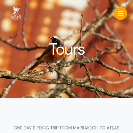
Skip
to
content
Tours
ONE DAY BIRDING TRIP FROM MARRAKECH TO ATLAS