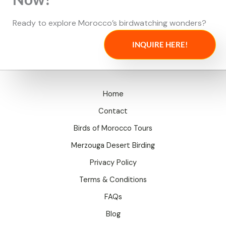
Ready to explore Morocco’s birdwatching wonders?
INQUIRE HERE!
Home
Contact
Birds of Morocco Tours
Merzouga Desert Birding
Privacy Policy
Terms & Conditions
FAQs
Blog