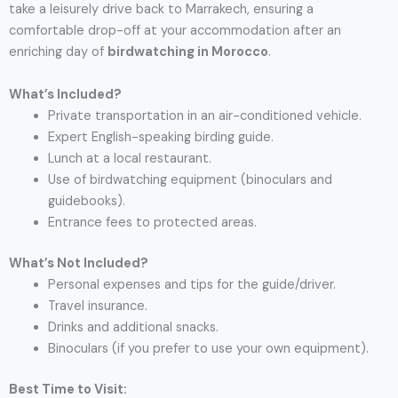
take a leisurely drive back to Marrakech, ensuring a
comfortable drop-off at your accommodation after an
enriching day of
birdwatching in Morocco
.
What’s Included?
Private transportation in an air-conditioned vehicle.
Expert English-speaking birding guide.
Lunch at a local restaurant.
Use of birdwatching equipment (binoculars and
guidebooks).
Entrance fees to protected areas.
What’s Not Included?
Personal expenses and tips for the guide/driver.
Travel insurance.
Drinks and additional snacks.
Binoculars (if you prefer to use your own equipment).
Best Time to Visit: