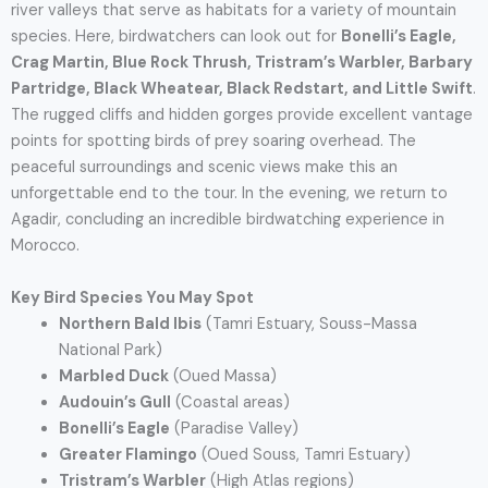
river valleys that serve as habitats for a variety of mountain
species. Here, birdwatchers can look out for
Bonelli’s Eagle,
Crag Martin, Blue Rock Thrush, Tristram’s Warbler, Barbary
Partridge, Black Wheatear, Black Redstart, and Little Swift
.
The rugged cliffs and hidden gorges provide excellent vantage
points for spotting birds of prey soaring overhead. The
peaceful surroundings and scenic views make this an
unforgettable end to the tour. In the evening, we return to
Agadir, concluding an incredible birdwatching experience in
Morocco.
Key Bird Species You May Spot
Northern Bald Ibis
(Tamri Estuary, Souss-Massa
National Park)
Marbled Duck
(Oued Massa)
Audouin’s Gull
(Coastal areas)
Bonelli’s Eagle
(Paradise Valley)
Greater Flamingo
(Oued Souss, Tamri Estuary)
Tristram’s Warbler
(High Atlas regions)