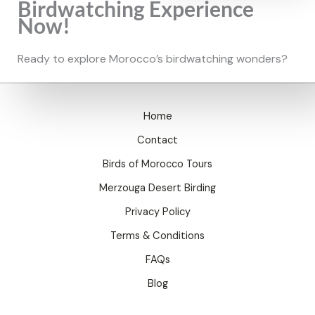
Birdwatching Experience
Now!
Ready to explore Morocco’s birdwatching wonders?
Home
Contact
Birds of Morocco Tours
Merzouga Desert Birding
Privacy Policy
Terms & Conditions
FAQs
Blog