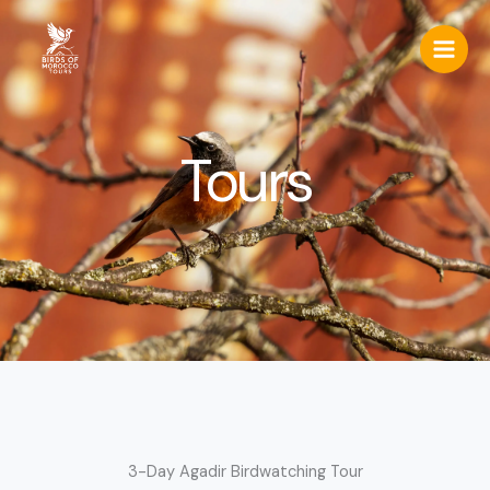
Skip
to
content
Tours
3-Day Agadir Birdwatching Tour