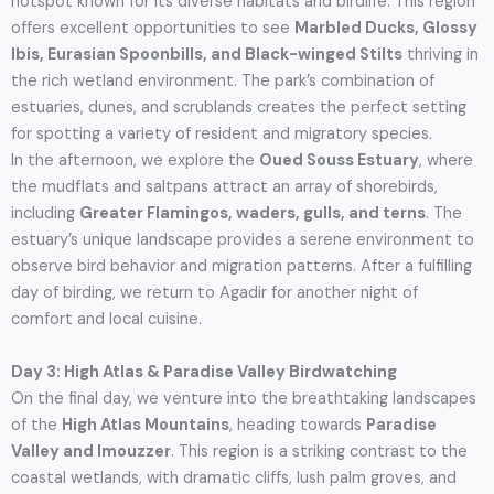
hotspot known for its diverse habitats and birdlife. This region
offers excellent opportunities to see
Marbled Ducks, Glossy
Ibis, Eurasian Spoonbills, and Black-winged Stilts
thriving in
the rich wetland environment. The park’s combination of
estuaries, dunes, and scrublands creates the perfect setting
for spotting a variety of resident and migratory species.
In the afternoon, we explore the
Oued Souss Estuary
, where
the mudflats and saltpans attract an array of shorebirds,
including
Greater Flamingos, waders, gulls, and terns
. The
estuary’s unique landscape provides a serene environment to
observe bird behavior and migration patterns. After a fulfilling
day of birding, we return to Agadir for another night of
comfort and local cuisine.
Day 3: High Atlas & Paradise Valley Birdwatching
On the final day, we venture into the breathtaking landscapes
of the
High Atlas Mountains
, heading towards
Paradise
Valley and Imouzzer
. This region is a striking contrast to the
coastal wetlands, with dramatic cliffs, lush palm groves, and