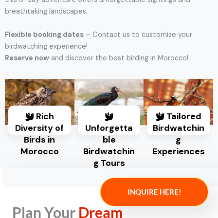
breathtaking landscapes.
Flexible booking dates
– Contact us to customize your
birdwatching experience!
Reserve now
and discover the best birding in Morocco!
Rich
Tailored
Diversity of
Unforgetta
Birdwatchin
Birds in
ble
g
Morocco
Birdwatchin
Experiences
g Tours
INQUIRE HERE!
Plan Your
Dream