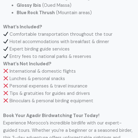
Glossy Ibis
(Oued Massa)
Blue Rock Thrush
(Mountain areas)
What’s Included?
Comfortable transportation throughout the tour
Hotel accommodations with breakfast & dinner
Expert birding guide services
Entry fees to national parks & reserves
What’s Not Included?
International & domestic flights
Lunches & personal snacks
Personal expenses & travel insurance
Tips & gratuities for guides and drivers
Binoculars & personal birding equipment
Book Your Agadir Birdwatching Tour Today!
Experience Morocco’s incredible birdlife with our expert-
guided tours. Whether you’re a beginner or a seasoned birder,
this 3-day adventure offers unforgettable sightings and