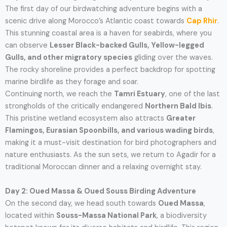
The first day of our birdwatching adventure begins with a
scenic drive along Morocco’s Atlantic coast towards
Cap Rhir
.
This stunning coastal area is a haven for seabirds, where you
can observe
Lesser Black-backed Gulls, Yellow-legged
Gulls, and other migratory species
gliding over the waves.
The rocky shoreline provides a perfect backdrop for spotting
marine birdlife as they forage and soar.
Continuing north, we reach the
Tamri Estuary
, one of the last
strongholds of the critically endangered
Northern Bald Ibis
.
This pristine wetland ecosystem also attracts
Greater
Flamingos, Eurasian Spoonbills, and various wading birds
,
making it a must-visit destination for bird photographers and
nature enthusiasts. As the sun sets, we return to Agadir for a
traditional Moroccan dinner and a relaxing overnight stay.
Day 2: Oued Massa & Oued Souss Birding Adventure
On the second day, we head south towards
Oued Massa
,
located within
Souss-Massa National Park
, a biodiversity