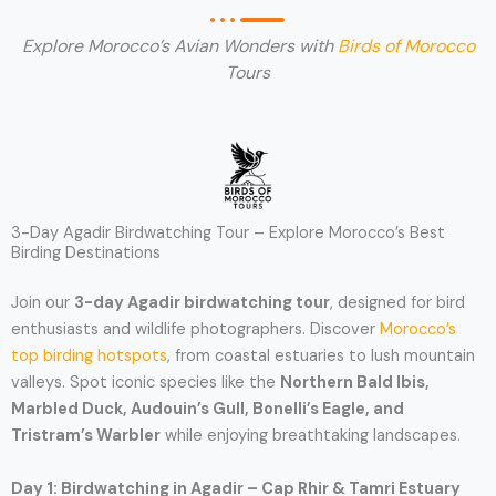
Explore Morocco’s Avian Wonders with
Birds of Morocco
Tours
3-Day Agadir Birdwatching Tour – Explore Morocco’s Best
Birding Destinations
Join our
3-day Agadir birdwatching tour
, designed for bird
enthusiasts and wildlife photographers. Discover
Morocco’s
top birding hotspots
, from coastal estuaries to lush mountain
valleys. Spot iconic species like the
Northern Bald Ibis,
Marbled Duck, Audouin’s Gull, Bonelli’s Eagle, and
Tristram’s Warbler
while enjoying breathtaking landscapes.
Day 1: Birdwatching in Agadir – Cap Rhir & Tamri Estuary